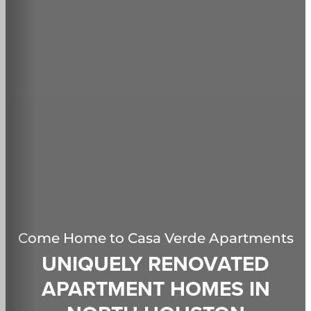
Come Home to
Casa Verde Apartments
UNIQUELY RENOVATED
APARTMENT HOMES IN