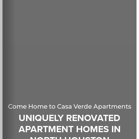
Come Home to
Casa Verde Apartments
UNIQUELY RENOVATED
APARTMENT HOMES IN